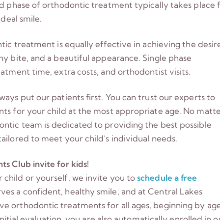
nd phase of orthodontic treatment typically takes place 
ideal smile.
tic treatment is equally effective in achieving the desir
hy bite, and a beautiful appearance. Single phase
atment time, extra costs, and orthodontist visits.
ays put our patients first. You can trust our experts to
nts for your child at the most appropriate age. No matt
ontic team is dedicated to providing the best possible
ailored to meet your child’s individual needs.
s Club invite for kids!
child or yourself, we invite you to
schedule a free
es a confident, healthy smile, and at Central Lakes
e orthodontic treatments for all ages, beginning by ag
initial evaluation, you are also automatically enrolled in o