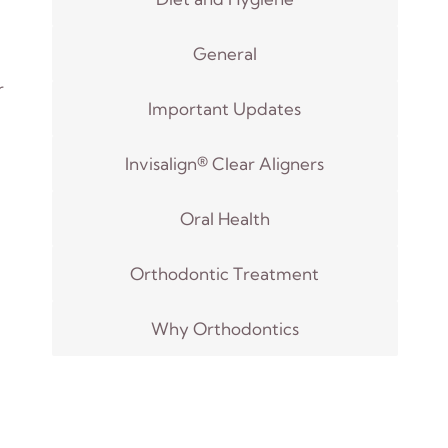
General
r
Important Updates
Invisalign® Clear Aligners
Oral Health
Orthodontic Treatment
Why Orthodontics