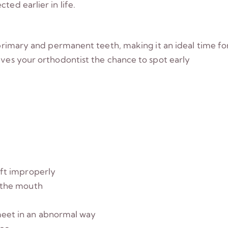
ted earlier in life.
f primary and permanent teeth, making it an ideal time fo
ives your orthodontist the chance to spot early
ift improperly
f the mouth
meet in an abnormal way