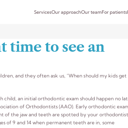
Services
Our approach
Our team
For patients
t time to see an
hildren, and they often ask us, “When should my kids get
h child, an initial orthodontic exam should happen no la
ciation of Orthodontists (AAO). Early orthodontic exa
 of the jaw and teeth are spotted by your orthodontist
s of 9 and 14 when permanent teeth are in, some