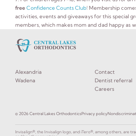
free
Confidence Counts Club
! Membership comes w
activities, events and giveaways for this special 
members, which makes mom and dad happy as we
Alexandria
Contact
Wadena
Dentist referral
Careers
© 2026 Central Lakes Orthodontics
Privacy policy
Nondiscrimina
Invisalign®, the Invisalign logo, and iTero®, among others, are t