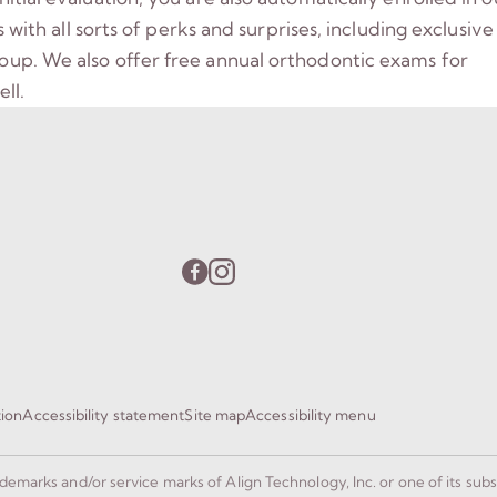
ith all sorts of perks and surprises, including exclusive
group. We also offer free annual orthodontic exams for
ll.
tion
Accessibility statement
Site map
Accessibility menu
rademarks and/or service marks of Align Technology, Inc. or one of its subs