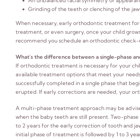
An unbalanced facial symmetry or appeara
Grinding of the teeth or clenching of the ja
When necessary, early orthodontic treatment for 
treatment, or even surgery, once your child grows 
recommend you schedule an orthodontic check-u
What’s the difference between a single-phase a
If orthodontic treatment is necessary for your chil
available treatment options that meet your needs
successfully completed in a single phase that be
erupted. If early corrections are needed, your o
A multi-phase treatment approach may be advised 
when the baby teeth are still present. Two-phase
to 2 years for the early correction of tooth and j
initial phase of treatment is followed by 1 to 3 y