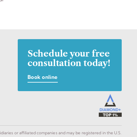
Schedule your free
consultation today!
Book online
idiaries or affiliated companies and may be registered in the U.S.