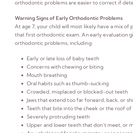
orthodontic problems are easier to correct if detec
Warning Signs of Early Orthodontic Problems
At age 7, your child will most likely have a mix o
that first orthodontic exam. An early evaluation g
orthodontic problems, including:
Early or late loss of baby teeth
Concerns with chewing or biting
Mouth breathing
Oral habits such as thumb-sucking
Crowded, misplaced or blocked-out teeth
Jaws that extend too far forward, back, or sh
Teeth that bite into the cheek or the roof o
Severely protruding teeth
Upper and lower teeth that don’t meet, or 