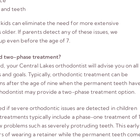
nce
w and teeth
kids can eliminate the need for more extensive
older. If parents detect any of these issues, we
p even before the age of 7.
nd two-phase treatment?
d, your Central Lakes orthodontist will advise you on all
 and goals. Typically, orthodontic treatment can be
gins after the age of nine when the permanent teeth hav
rthodontist may provide a two-phase treatment option.
if severe orthodontic issues are detected in children
 treatments typically include a phase-one treatment of 
aw problems such as severely protruding teeth. This early
ears of wearing a retainer while the permanent teeth com