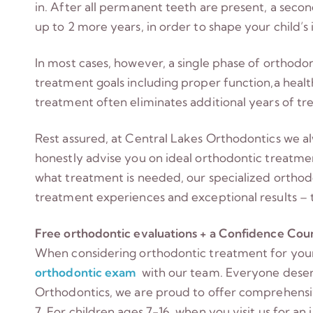
in. After all permanent teeth are present, a seco
up to 2 more years, in order to shape your child’s 
In most cases, however, a single phase of orthodon
treatment goals including proper function,a healt
treatment often eliminates additional years of tre
Rest assured, at Central Lakes Orthodontics we alw
honestly advise you on ideal orthodontic treatme
what treatment is needed, our specialized orthod
treatment experiences and exceptional results – t
Free orthodontic evaluations + a Confidence Count
When considering orthodontic treatment for your 
orthodontic exam
with our team. Everyone deserv
Orthodontics, we are proud to offer comprehensiv
7. For children ages 7-16, when you visit us for an 