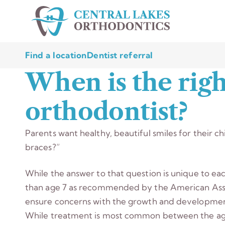
Find a location
Dentist referral
When is the righ
orthodontist?
Parents want healthy, beautiful smiles for their c
braces?”
While the answer to that question is unique to eac
than age 7 as recommended by the American Asso
ensure concerns with the growth and development
While treatment is most common between the age