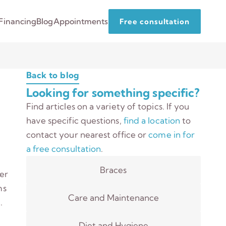
Financing
Blog
Appointments
Free consultation
Back to blog
Looking for something specific?
Find articles on a variety of topics. If you
have specific questions,
find a location
to
contact your nearest office or
come in for
a free consultation
.
Braces
ter
ms
Care and Maintenance
.
Diet and Hygiene