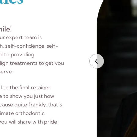
ile!
ur expert team is
, self-confidence, self-
ed to providing
align treatments to get you
serve.
 to the final retainer
e to show you just how
cause quite frankly, that’s
timate orthodontic
you will share with pride