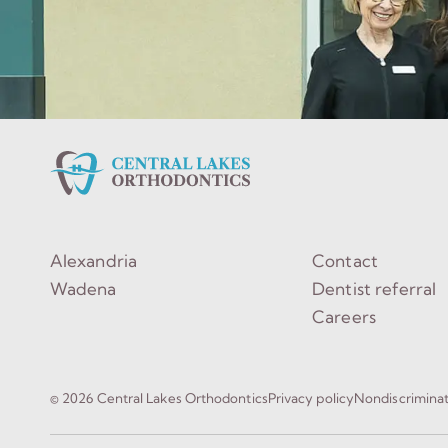
Alexandria
Contact
Wadena
Dentist referral
Careers
© 2026 Central Lakes Orthodontics
Privacy policy
Nondiscrimina