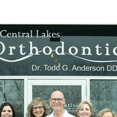
their famil
smile at t
View doct