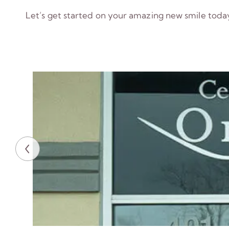
Let’s get started on your amazing new smile toda