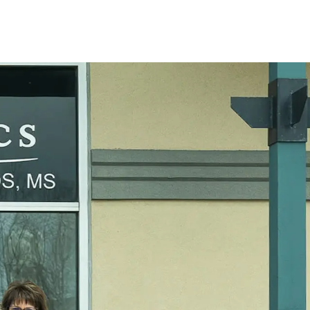
ies! It's a privilege to witness my patients
he end of treatment.
or bio