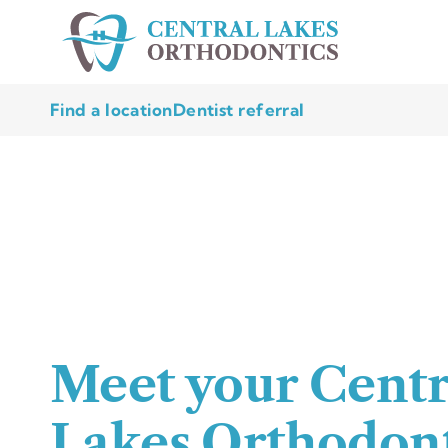
Find a location
Dentist referral
Meet your Centr
Lakes Orthodont