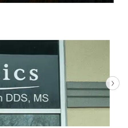
enny Park, DMD, MS
ist
hing about being an orthodontist is being
rm close relationships with my patients and