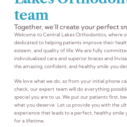
team
Together, we’ll create your perfect sm
Welcome to Central Lakes Orthodontics, where o
dedicated to helping patients improve their health
esteem, and quality of life. We are fully committ
individualized care and superior braces and Invis
the amazing, confident, and healthy smile you de
We love what we do, so from your initial phone call
check, our expert team will do everything possibl
special you are to us. We put our patients first, be
what you deserve. Let us provide you with the ul
experience that leads to a perfect, healthy smile 
for a lifetime.