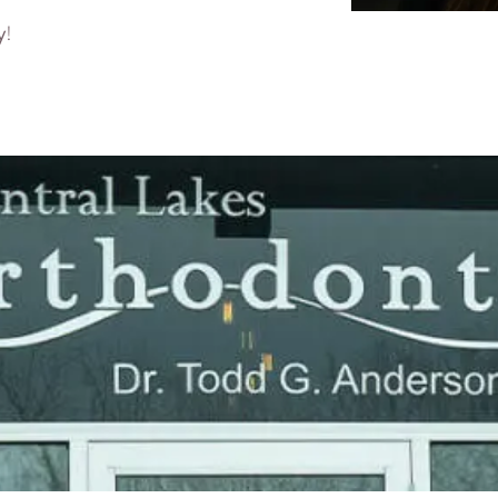
y!
Dr. J
Orthodont
The best t
able to fo