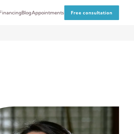
Financing
Blog
Appointments
Free consultation