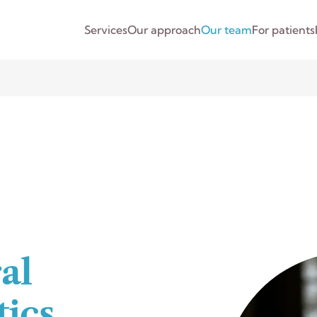
Services
Our approach
Our team
For patients
al
ics