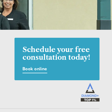
Schedule your free
consultation today!
Book online