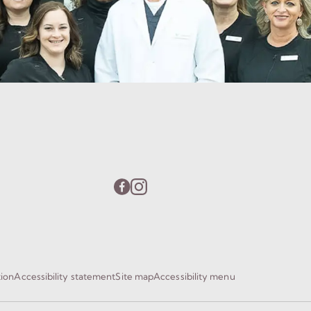
tion
Accessibility statement
Site map
Accessibility menu